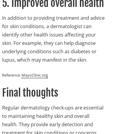
5. Improved overall health
In addition to providing treatment and advice
for skin conditions, a dermatologist can
identify other health issues affecting your
skin. For example, they can help diagnose
underlying conditions such as diabetes or
lupus, which may manifest in the skin.
Reference:
MayoClinic.org
Final thoughts
Regular dermatology check-ups are essential
to maintaining healthy skin and overall
health. They provide early detection and
treatment for skin conditions or concerns