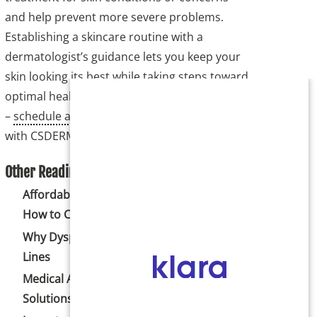
and help prevent more severe problems.
Establishing a skincare routine with a
dermatologist’s guidance lets you keep your
skin looking its best while taking steps toward
optimal health. Don’t neglect your skin health
–
schedule a dermatology check-up
with CSDERM today.
Other Reading:
Affordable Body Sculpting Options and
How to Choose the Best One
Why Dysport May Be Right for Forehead
Lines
Medical Acne Treatments and Scar
Solutions in Colorado Springs