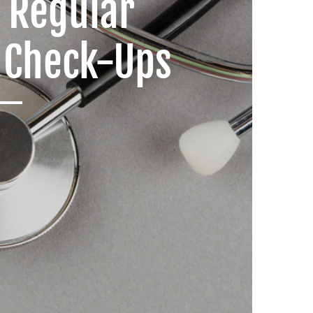
f Regular
 Check-Ups