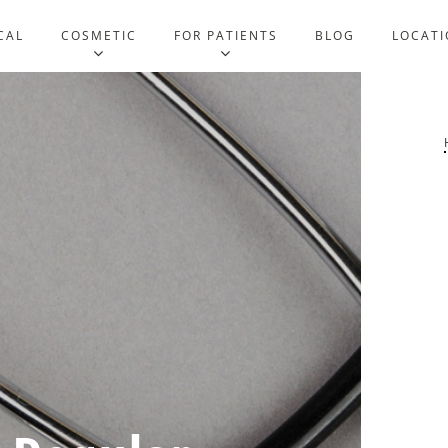
CAL
COSMETIC
FOR PATIENTS
BLOG
LOCATI