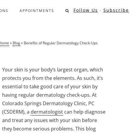
Follow Us
·
Subscribe
ONS
APPOINTMENTS
Home
»
Blog
»
Benefits of Regular Dermatology Check-Ups
Your skin is your body’s largest organ, which
protects you from the elements. As such, it’s
essential to take good care of your skin by
having regular dermatology check-ups. At
Colorado Springs Dermatology Clinic, PC
(CSDERM), a
dermatologist
can help diagnose
and treat any issues with your skin before
they become serious problems. This blog