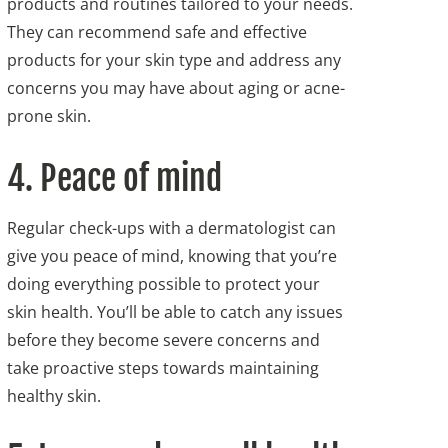
products and routines tailored to your needs.
They can recommend safe and effective
products for your skin type and address any
concerns you may have about aging or acne-
prone skin.
4. Peace of mind
Regular check-ups with a dermatologist can
give you peace of mind, knowing that you’re
doing everything possible to protect your
skin health. You’ll be able to catch any issues
before they become severe concerns and
take proactive steps towards maintaining
healthy skin.