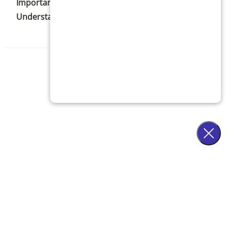
Important Statistics to Help You Better
Understand Acne
C
n Notice
·
Patient Privacy