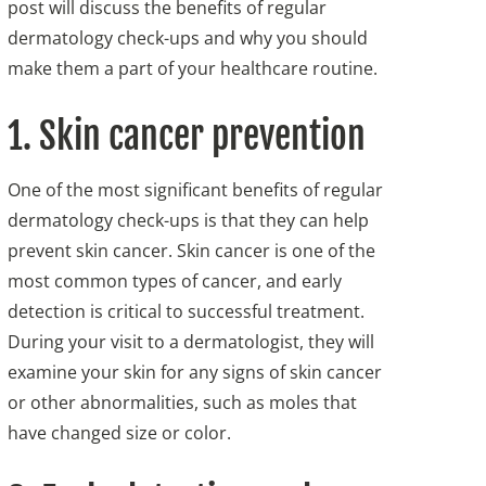
post will discuss the benefits of regular
dermatology check-ups and why you should
make them a part of your healthcare routine.
1. Skin cancer prevention
One of the most significant benefits of regular
dermatology check-ups is that they can help
prevent skin cancer. Skin cancer is one of the
most common types of cancer, and early
detection is critical to successful treatment.
During your visit to a dermatologist, they will
examine your skin for any signs of skin cancer
or other abnormalities, such as moles that
have changed size or color.