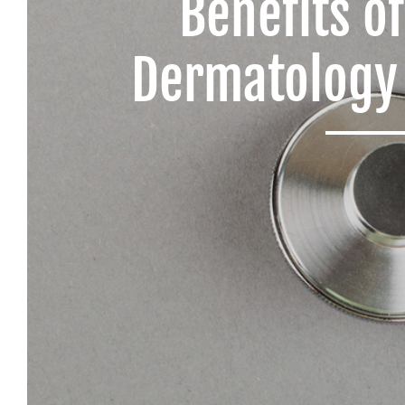
Benefits o
Dermatology