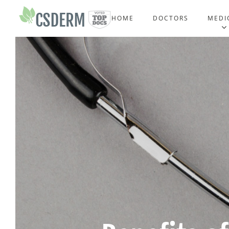
HOME
DOCTORS
MEDI