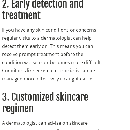
2. Early detection and
treatment
If you have any skin conditions or concerns,
regular visits to a dermatologist can help
detect them early on. This means you can
receive prompt treatment before the
condition worsens or becomes more difficult.
Conditions like
eczema
or
psoriasis
can be
managed more effectively if caught earlier.
3. Customized skincare
regimen
A dermatologist can advise on skincare