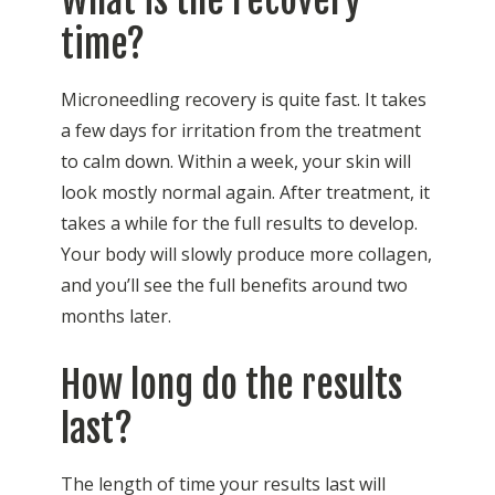
time?
Microneedling recovery is quite fast. It takes
a few days for irritation from the treatment
to calm down. Within a week, your skin will
look mostly normal again. After treatment, it
takes a while for the full results to develop.
Your body will slowly produce more collagen,
and you’ll see the full benefits around two
months later.
How long do the results
last?
The length of time your results last will