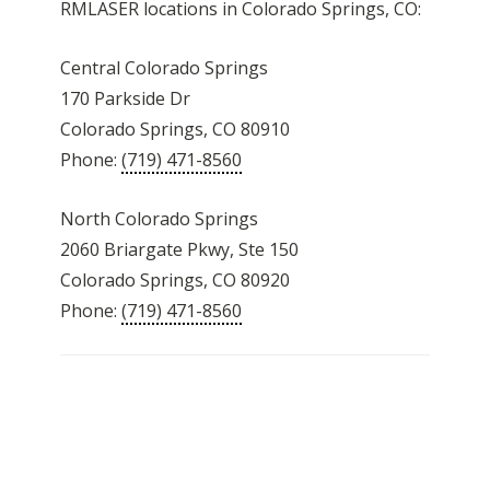
RMLASER locations in Colorado Springs, CO:
Central Colorado Springs
170 Parkside Dr
Colorado Springs, CO 80910
Phone:
(719) 471-8560
North Colorado Springs
2060 Briargate Pkwy, Ste 150
Colorado Springs, CO 80920
Phone:
(719) 471-8560