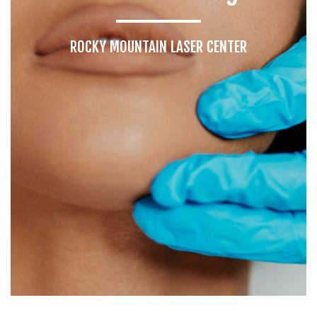
ROCKY MOUNTAIN LASER CENTER