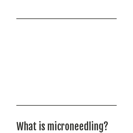
What is microneedling?