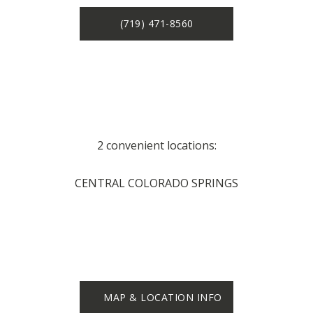
(719) 471-8560
2 convenient locations:
CENTRAL COLORADO SPRINGS
MAP & LOCATION INFO