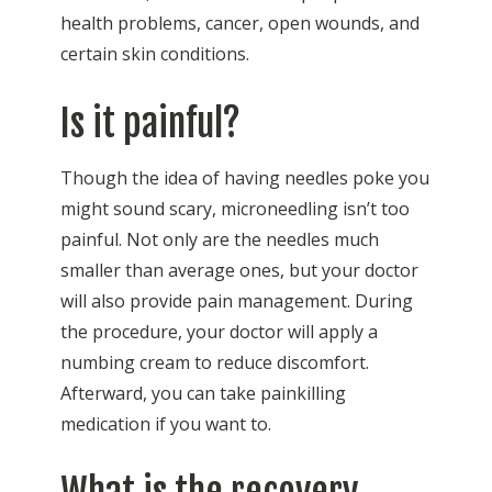
health problems, cancer, open wounds, and
certain skin conditions.
Is it painful?
Though the idea of having needles poke you
might sound scary, microneedling isn’t too
painful. Not only are the needles much
smaller than average ones, but your doctor
will also provide pain management. During
the procedure, your doctor will apply a
numbing cream to reduce discomfort.
Afterward, you can take painkilling
medication if you want to.
What is the recovery