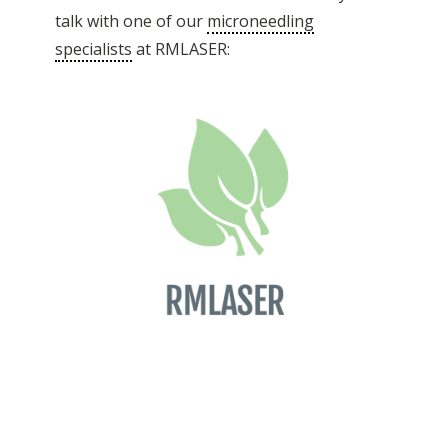
talk with one of our
microneedling
specialists
at RMLASER: