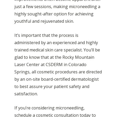
just a few sessions, making microneedling a
highly sought-after option for achieving
youthful and rejuvenated skin.
It’s important that the process is
administered by an experienced and highly
trained medical skin care specialist. You’ll be
glad to know that at the Rocky Mountain
Laser Center at CSDERM in Colorado
Springs, all cosmetic procedures are directed
by an on-site board-certified dermatologist
to best assure your patient safety and
satisfaction.
If you’re considering microneedling,
schedule a cosmetic consultation today to