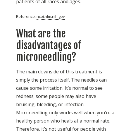
patients of all races and ages.
Reference:
ncbi.nlm.nih.gov
What are the
disadvantages of
microneedling?
The main downside of this treatment is
simply the process itself. The needles can
cause some irritation. It’s normal to see
redness; some people may also have
bruising, bleeding, or infection.
Microneedling only works well when you’re a
healthy person who heals at a normal rate.
Therefore, it’s not useful for people with