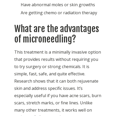
Have abnormal
moles
or skin growths
Are getting chemo or radiation therapy
What are the advantages
of microneedling?
This treatment is a minimally invasive option
that provides results without requiring you
to try surgery or strong chemicals. It is
simple, fast, safe, and quite effective.
Research shows that it can both rejuvenate
skin and address specific issues. It’s
especially useful if you have acne scars, burn
scars, stretch marks, or fine lines. Unlike
many other treatments, it works well on