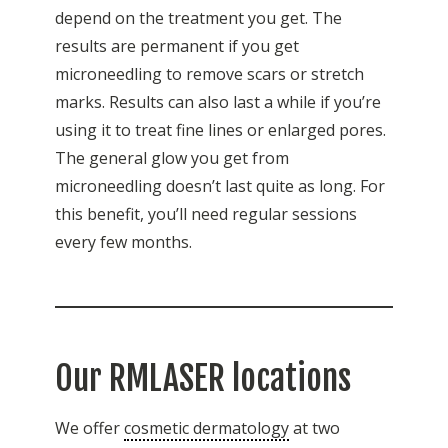
depend on the treatment you get. The
results are permanent if you get
microneedling to remove scars or stretch
marks. Results can also last a while if you’re
using it to treat fine lines or enlarged pores.
The general glow you get from
microneedling doesn’t last quite as long. For
this benefit, you’ll need regular sessions
every few months.
Our RMLASER locations
We offer
cosmetic dermatology
at two