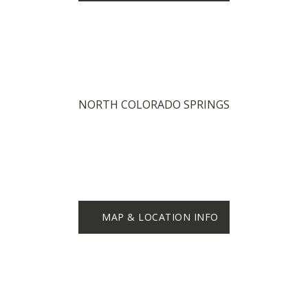
NORTH COLORADO SPRINGS
MAP & LOCATION INFO