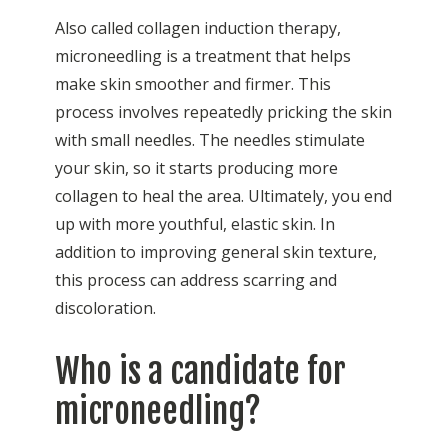
Also called collagen induction therapy,
microneedling is a treatment that helps
make skin smoother and firmer. This
process involves repeatedly pricking the skin
with small needles. The needles stimulate
your skin, so it starts producing more
collagen to heal the area. Ultimately, you end
up with more youthful, elastic skin. In
addition to improving general skin texture,
this process can address scarring and
discoloration.
Who is a candidate for
microneedling?