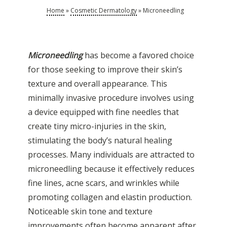
Home
»
Cosmetic Dermatology
»
Microneedling
Microneedling
has become a favored choice
for those seeking to improve their skin’s
texture and overall appearance. This
minimally invasive procedure involves using
a device equipped with fine needles that
create tiny micro-injuries in the skin,
stimulating the body’s natural healing
processes. Many individuals are attracted to
microneedling because it effectively reduces
fine lines, acne scars, and wrinkles while
promoting collagen and elastin production.
Noticeable skin tone and texture
improvements often become apparent after