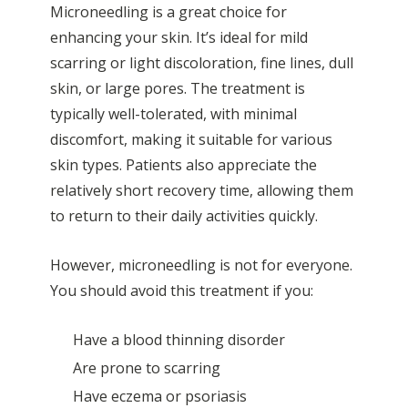
Microneedling is a great choice for
enhancing your skin. It’s ideal for mild
scarring or light discoloration, fine lines, dull
skin, or large pores. The treatment is
typically well-tolerated, with minimal
discomfort, making it suitable for various
skin types. Patients also appreciate the
relatively short recovery time, allowing them
to return to their daily activities quickly.
However, microneedling is not for everyone.
You should avoid this treatment if you:
Have a blood thinning disorder
Are prone to
scarring
Have
eczema
or
psoriasis