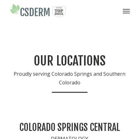
T
o
g
g
l
e
OUR LOCATIONS
n
a
v
Proudly serving Colorado Springs and Southern
i
Colorado
g
a
t
i
o
n
COLORADO SPRINGS CENTRAL
DERMATOLOGY