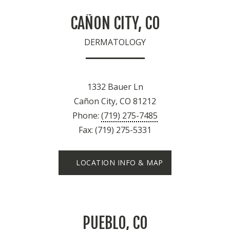
CAÑON CITY, CO
DERMATOLOGY
1332 Bauer Ln
Cañon City, CO 81212
Phone:
(719) 275-7485
Fax: (719) 275-5331
LOCATION INFO & MAP
PUEBLO, CO