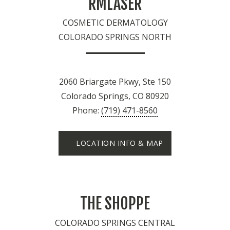
RMLASER
COSMETIC DERMATOLOGY
COLORADO SPRINGS NORTH
2060 Briargate Pkwy, Ste 150
Colorado Springs, CO 80920
Phone:
(719) 471-8560
LOCATION INFO & MAP
THE SHOPPE
COLORADO SPRINGS CENTRAL