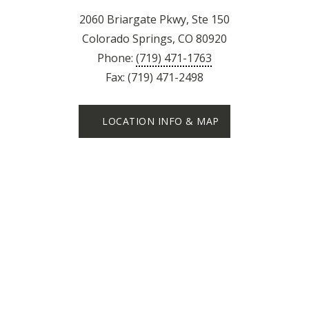
2060 Briargate Pkwy, Ste 150
Colorado Springs, CO 80920
Phone:
(719) 471-1763
Fax: (719) 471-2498
LOCATION INFO & MAP