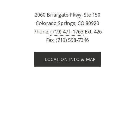
2060 Briargate Pkwy, Ste 150
Colorado Springs, CO 80920
Phone:
(719) 471-1763
Ext. 426
Fax: (719) 598-7346
LOCATION INFO & MAP