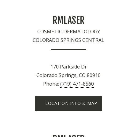
RMLASER
COSMETIC DERMATOLOGY
COLORADO SPRINGS CENTRAL
170 Parkside Dr
Colorado Springs, CO 80910
Phone:
(719) 471-8560
LOCATION INFO & MAP