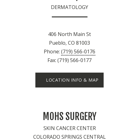
DERMATOLOGY
406 North Main St
Pueblo, CO 81003
Phone:
(719) 566-0176
Fax: (719) 566-0177
LOCATION INFO & MAP
MOHS SURGERY
SKIN CANCER CENTER
COLORADO SPRINGS CENTRAL