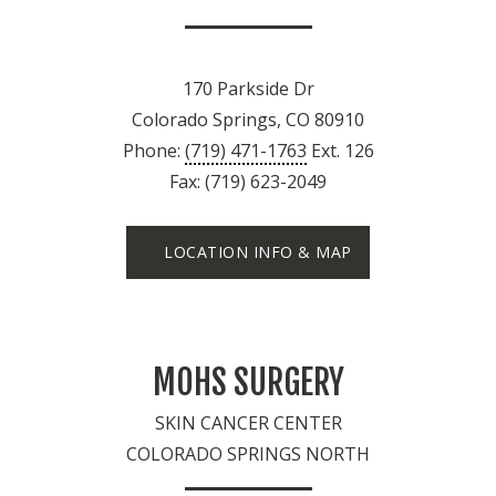
170 Parkside Dr
Colorado Springs, CO 80910
Phone:
(719) 471-1763
Ext. 126
Fax: (719) 623-2049
LOCATION INFO & MAP
MOHS SURGERY
SKIN CANCER CENTER
COLORADO SPRINGS NORTH