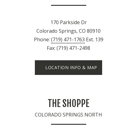
170 Parkside Dr
Colorado Springs, CO 80910
Phone:
(719) 471-1763
Ext. 139
Fax: (719) 471-2498
LOCATION INFO & MAP
THE SHOPPE
COLORADO SPRINGS NORTH