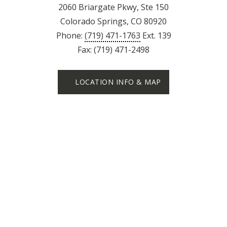
2060 Briargate Pkwy, Ste 150
Colorado Springs, CO 80920
Phone:
(719) 471-1763
Ext. 139
Fax: (719) 471-2498
LOCATION INFO & MAP