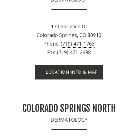
170 Parkside Dr
Colorado Springs, CO 80910
Phone:
(719) 471-1763
Fax: (719) 471-2498
LOCATION INFO & MAP
COLORADO SPRINGS NORTH
DERMATOLOGY