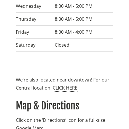
Wednesday
8:00 AM - 5:00 PM
Thursday
8:00 AM - 5:00 PM
Friday
8:00 AM - 4:00 PM
Saturday
Closed
We’re also located near downtown! For our
Central location,
CLICK HERE
Map & Directions
Click on the ‘Directions’ icon for a full-size
Google Map: