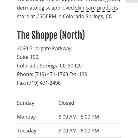
dermatologist-approved
skin care products
store at CSDERM
in Colorado Springs, CO.
The Shoppe (North)
2060 Briargate Parkway
Suite 150,
Colorado Springs
,
CO
80920
Phone:
(719) 471-1763 Ext. 139
Fax:
(719) 471-2498
Sunday
Closed
Monday
8:00 AM - 5:00 PM
Tuesday
8:00 AM - 5:00 PM