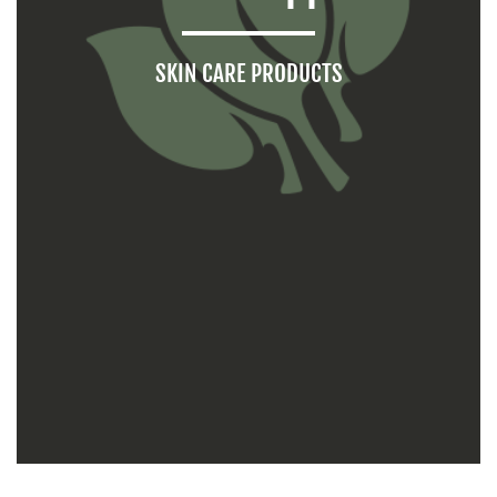
SKIN CARE PRODUCTS