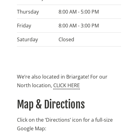
Thursday
8:00 AM - 5:00 PM
Friday
8:00 AM - 3:00 PM
Saturday
Closed
We’re also located in Briargate! For our
North location,
CLICK HERE
Map & Directions
Click on the ‘Directions’ icon for a full-size
Google Map: