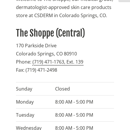
dermatologist-approved skin care products
store at CSDERM in Colorado Springs, CO.
The Shoppe (Central)
170 Parkside Drive
Colorado Springs
,
CO
80910
Phone:
(719) 471-1763, Ext. 139
Fax:
(719) 471-2498
Sunday
Closed
Monday
8:00 AM - 5:00 PM
Tuesday
8:00 AM - 5:00 PM
Wednesday
8:00 AM - 5:00 PM