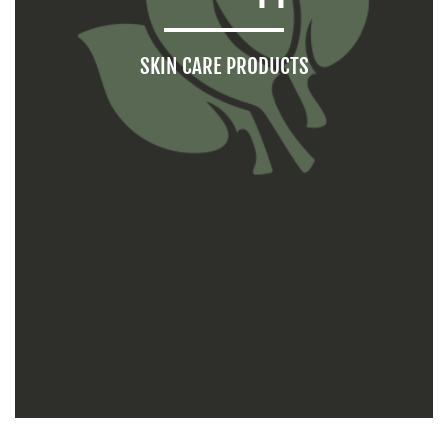
SKIN CARE PRODUCTS