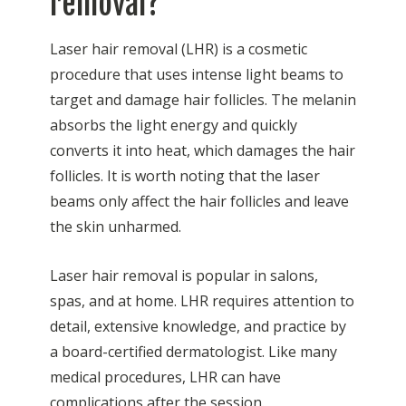
removal?
Laser hair removal (LHR) is a cosmetic
procedure that uses intense light beams to
target and damage hair follicles. The melanin
absorbs the light energy and quickly
converts it into heat, which damages the hair
follicles. It is worth noting that the laser
beams only affect the hair follicles and leave
the skin unharmed.
Laser hair removal is popular in salons,
spas, and at home. LHR requires attention to
detail, extensive knowledge, and practice by
a board-certified dermatologist. Like many
medical procedures, LHR can have
complications after the session.