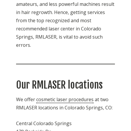
amateurs, and less powerful machines result
in hair regrowth. Hence, getting services
from the top recognized and most
recommended laser center in Colorado
Springs, RMLASER, is vital to avoid such
errors.
Our RMLASER locations
We offer
cosmetic laser procedures
at two
RMLASER locations in Colorado Springs, CO:
Central Colorado Springs