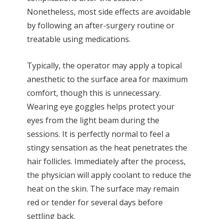
Nonetheless, most side effects are avoidable
by following an after-surgery routine or
treatable using medications.
Typically, the operator may apply a topical
anesthetic to the surface area for maximum
comfort, though this is unnecessary.
Wearing eye goggles helps protect your
eyes from the light beam during the
sessions. It is perfectly normal to feel a
stingy sensation as the heat penetrates the
hair follicles. Immediately after the process,
the physician will apply coolant to reduce the
heat on the skin. The surface may remain
red or tender for several days before
settling back.