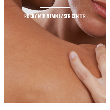
ROCKY MOUNTAIN LASER CENTER