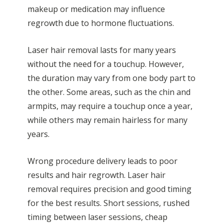
makeup or medication may influence
regrowth due to hormone fluctuations.
Laser hair removal lasts for many years
without the need for a touchup. However,
the duration may vary from one body part to
the other. Some areas, such as the chin and
armpits, may require a touchup once a year,
while others may remain hairless for many
years.
Wrong procedure delivery leads to poor
results and hair regrowth. Laser hair
removal requires precision and good timing
for the best results. Short sessions, rushed
timing between laser sessions, cheap