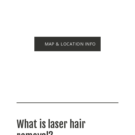
MAP & LOCATION INFO
What is laser hair