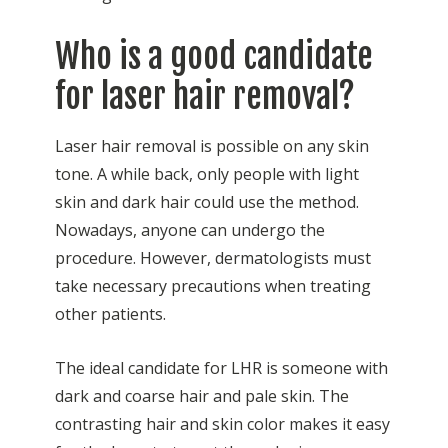
Who is a good candidate
for laser hair removal?
Laser hair removal is possible on any skin
tone. A while back, only people with light
skin and dark hair could use the method.
Nowadays, anyone can undergo the
procedure. However, dermatologists must
take necessary precautions when treating
other patients.
The ideal candidate for LHR is someone with
dark and coarse hair and pale skin. The
contrasting hair and skin color makes it easy