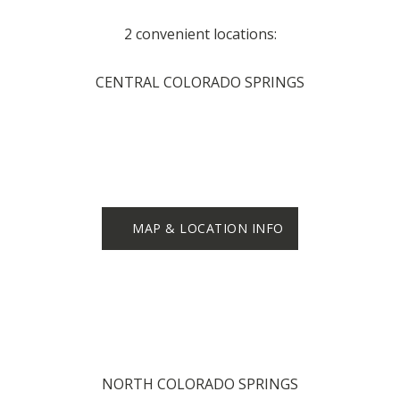
2 convenient locations:
CENTRAL COLORADO SPRINGS
MAP & LOCATION INFO
NORTH COLORADO SPRINGS