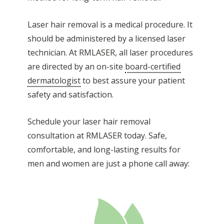
Laser hair removal is a medical procedure. It
should be administered by a licensed laser
technician. At RMLASER, all laser procedures
are directed by an on-site
board-certified
dermatologist
to best assure your patient
safety and satisfaction.
Schedule your laser hair removal
consultation at RMLASER today. Safe,
comfortable, and long-lasting results for
men and women are just a phone call away: