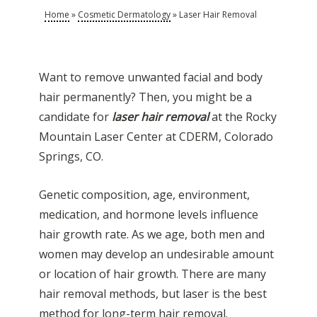
Home
»
Cosmetic Dermatology
»
Laser Hair Removal
Want to remove unwanted facial and body
hair permanently? Then, you might be a
candidate for
laser hair removal
at the Rocky
Mountain Laser Center at CDERM, Colorado
Springs, CO.
Genetic composition, age, environment,
medication, and hormone levels influence
hair growth rate. As we age, both men and
women may develop an undesirable amount
or location of hair growth. There are many
hair removal methods, but laser is the best
method for long-term hair removal.