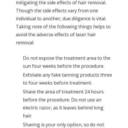
mitigating the side effects of hair removal.
Though the side effects vary from one
individual to another, due diligence is vital.
Taking note of the following things helps to
avoid the adverse effects of laser hair
removal:
Do not expose the treatment area to the
sun four weeks before the procedure.
Exfoliate any fake tanning products three
to four weeks before treatment.
Shave the area of treatment 24 hours
before the procedure. Do not use an
electric razor, as it leaves behind long
hair.
Shaving is your only option, so do not