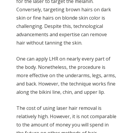
for the laser to target the melanin.
Conversely, targeting brown hairs on dark
skin or fine hairs on blonde skin color is
challenging. Despite this, technological
advancements and expertise can remove
hair without tanning the skin.
One can apply LHR on nearly every part of
the body. Nonetheless, the procedure is
more effective on the underarms, legs, arms,
and back. However, the technique works fine
along the bikini line, chin, and upper lip.
The cost of using laser hair removal is
relatively high. However, it is not comparable
to the amount of money you will spend in