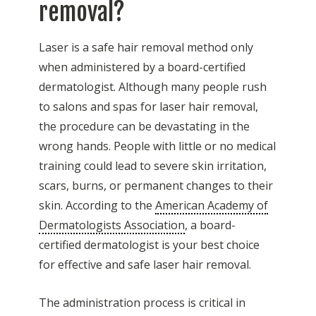
removal?
Laser is a safe hair removal method only
when administered by a board-certified
dermatologist. Although many people rush
to salons and spas for laser hair removal,
the procedure can be devastating in the
wrong hands. People with little or no medical
training could lead to severe skin irritation,
scars, burns, or permanent changes to their
skin. According to the
American Academy of
Dermatologists Association
, a board-
certified dermatologist is your best choice
for effective and safe laser hair removal.
The administration process is critical in