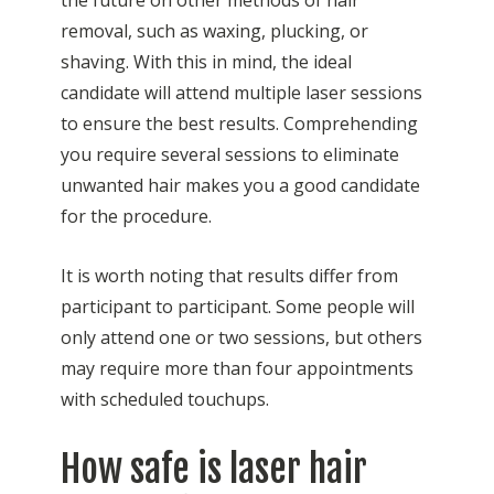
the future on other methods of hair
removal, such as waxing, plucking, or
shaving. With this in mind, the ideal
candidate will attend multiple laser sessions
to ensure the best results. Comprehending
you require several sessions to eliminate
unwanted hair makes you a good candidate
for the procedure.
It is worth noting that results differ from
participant to participant. Some people will
only attend one or two sessions, but others
may require more than four appointments
with scheduled touchups.
How safe is laser hair