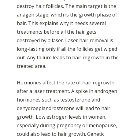
destroy hair follicles. The main target is the
anagen stage, which is the growth phase of
hair. This explains why it needs several
treatments before all the hair gets
destroyed by a laser. Laser hair removal is
long-lasting only if all the follicles get wiped
out. Any failure leads to hair regrowth in the
treated area.
Hormones affect the rate of hair regrowth
after a laser treatment. A spike in androgen
hormones such as testosterone and
dehydroepiandrosterone will lead to hair
growth. Low estrogen levels in women,
especially during pregnancy or menopause,
could also lead to hair growth. Genetic