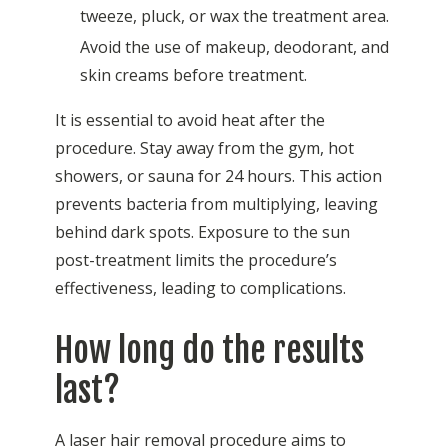
tweeze, pluck, or wax the treatment area.
Avoid the use of makeup, deodorant, and
skin creams before treatment.
It is essential to avoid heat after the
procedure. Stay away from the gym, hot
showers, or sauna for 24 hours. This action
prevents bacteria from multiplying, leaving
behind dark spots. Exposure to the sun
post-treatment limits the procedure’s
effectiveness, leading to complications.
How long do the results
last?
A laser hair removal procedure aims to