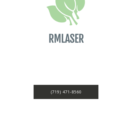
(719) 471-8560