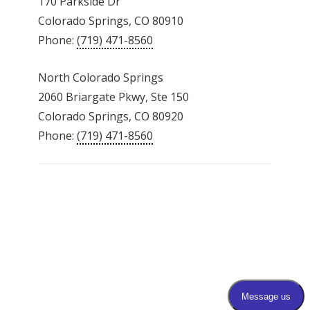
170 Parkside Dr
Colorado Springs, CO 80910
Phone:
(719) 471-8560
North Colorado Springs
2060 Briargate Pkwy, Ste 150
Colorado Springs, CO 80920
Phone:
(719) 471-8560