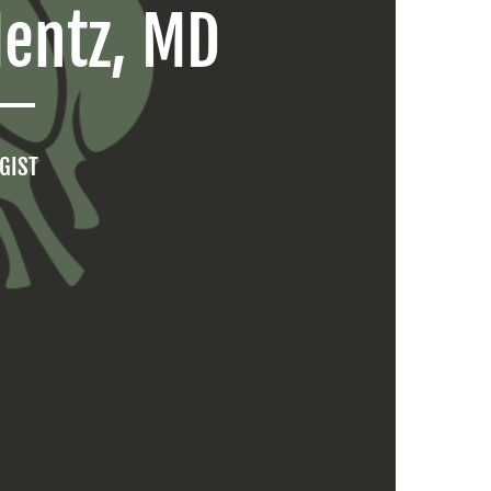
Mentz, MD
GIST