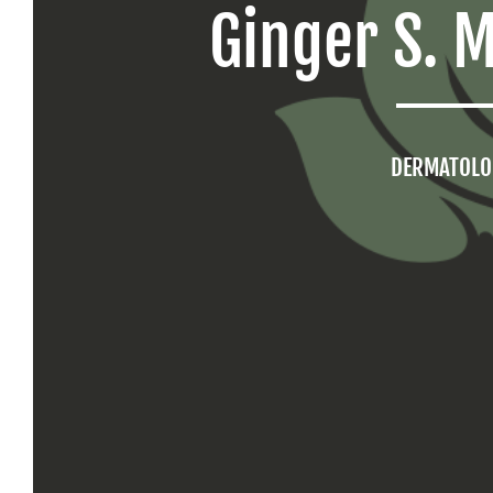
Ginger S. 
DERMATOLO