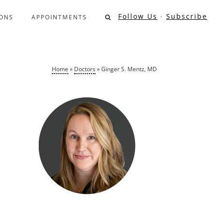
Follow Us
·
Subscribe
ONS
APPOINTMENTS
Home
»
Doctors
»
Ginger S. Mentz, MD