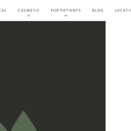
CAL
COSMETIC
FOR PATIENTS
BLOG
LOCATI