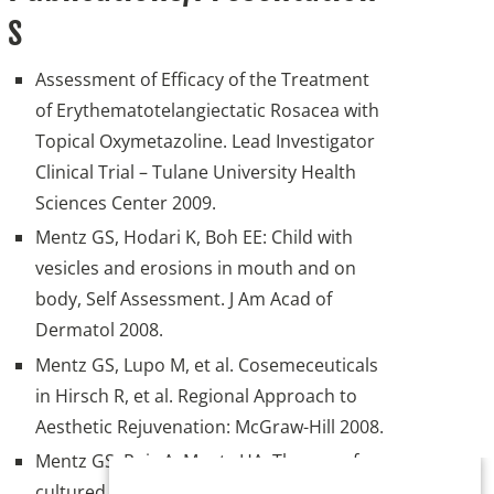
s
Assessment of Efficacy of the Treatment
of Erythematotelangiectatic Rosacea with
Topical Oxymetazoline. Lead Investigator
Clinical Trial – Tulane University Health
Sciences Center 2009.
Mentz GS, Hodari K, Boh EE: Child with
vesicles and erosions in mouth and on
body, Self Assessment. J Am Acad of
Dermatol 2008.
Mentz GS, Lupo M, et al. Cosemeceuticals
in Hirsch R, et al. Regional Approach to
Aesthetic Rejuvenation: McGraw-Hill 2008.
Mentz GS, Ruiz A, Mentz HA: The use of
cultured fibroblasts for facial