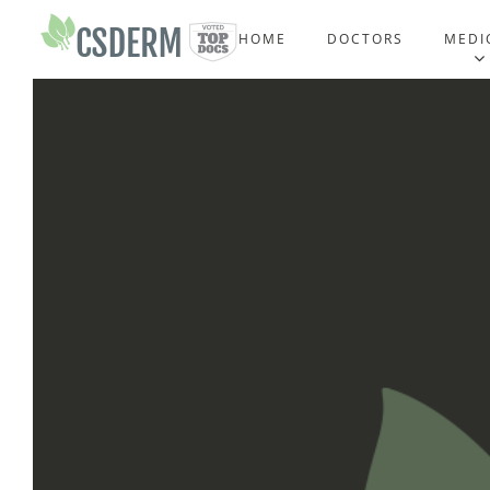
HOME
DOCTORS
MEDI