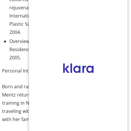
rejuvenation, Poster Presentation:
International Society of Aesthetic and
Plastic Surgeons, Houston, Texas August
2004.
Overview of American Dermatology
Residency. Peking Hospital Beijing China
2005.
Personal Interests
Born and raised in the San Luis Valley, Dr.
Mentz returned to Colorado after her medical
training in New Orleans, LA. Dr. Mentz enjoys
traveling with her family and spending time
with her family.