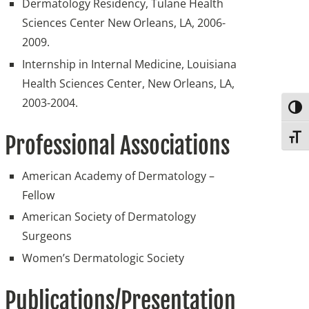
Dermatology Residency, Tulane Health
Sciences Center New Orleans, LA, 2006-
2009.
Internship in Internal Medicine, Louisiana
Health Sciences Center, New Orleans, LA,
2003-2004.
Togg
Professional Associations
Toggl
American Academy of Dermatology –
Fellow
American Society of Dermatology
Surgeons
Women’s Dermatologic Society
Publications/Presentation