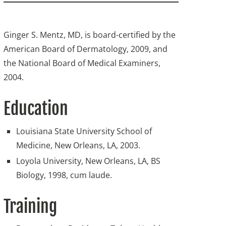
Ginger S. Mentz, MD, is board-certified by the
American Board of Dermatology, 2009, and
the National Board of Medical Examiners,
2004.
Education
Louisiana State University School of
Medicine, New Orleans, LA, 2003.
Loyola University, New Orleans, LA, BS
Biology, 1998, cum laude.
Training