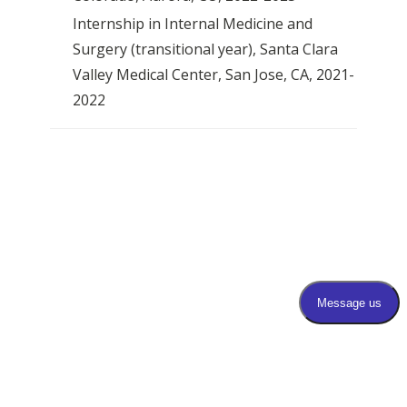
Internship in Internal Medicine and
Surgery (transitional year), Santa Clara
Valley Medical Center, San Jose, CA, 2021-
2022