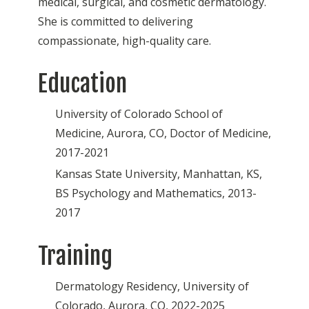
medical, surgical, and cosmetic dermatology.
She is committed to delivering
compassionate, high-quality care.
Education
University of Colorado School of
Medicine, Aurora, CO, Doctor of Medicine,
2017-2021
Kansas State University, Manhattan, KS,
BS Psychology and Mathematics, 2013-
2017
Training
Dermatology Residency, University of
Colorado, Aurora, CO, 2022-2025