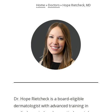
Home
»
Doctors
»
Hope Rietcheck, MD
Dr. Hope Rietcheck is a board-eligible
dermatologist with advanced training in