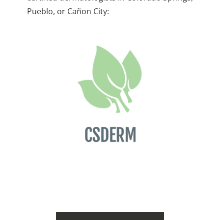
Pueblo, or Cañon City: