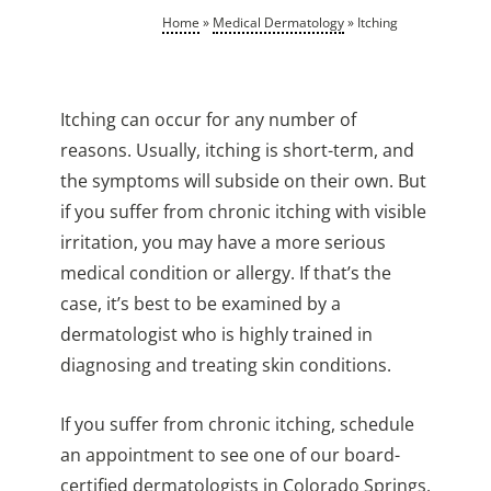
Home
»
Medical Dermatology
»
Itching
Itching can occur for any number of
reasons. Usually, itching is short-term, and
the symptoms will subside on their own. But
if you suffer from chronic itching with visible
irritation, you may have a more serious
medical condition or allergy. If that’s the
case, it’s best to be examined by a
dermatologist who is highly trained in
diagnosing and treating skin conditions.
If you suffer from chronic itching, schedule
an appointment to see one of our board-
certified dermatologists in Colorado Springs,