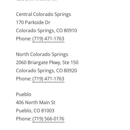
Central Colorado Springs
170 Parkside Dr
Colorado Springs, CO 80910
Phone:
(719) 471-1763
North Colorado Springs
2060 Briargate Pkwy, Ste 150
Colorado Springs, CO 80920
Phone:
(719) 471-1763
Pueblo
406 North Main St
Pueblo, CO 81003
Phone:
(719) 566-0176