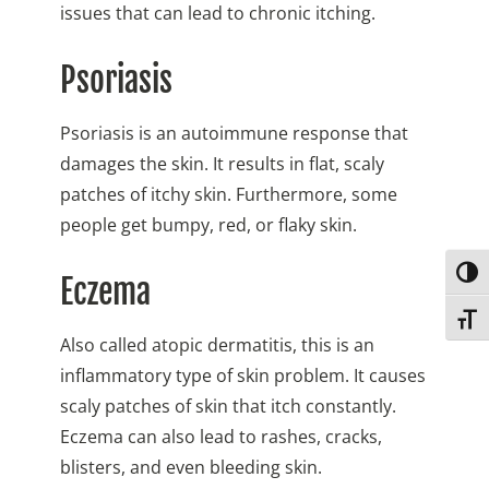
issues that can lead to chronic itching.
Psoriasis
Psoriasis is an autoimmune response that
damages the skin. It results in flat, scaly
patches of itchy skin. Furthermore, some
people get bumpy, red, or flaky skin.
Togg
Eczema
Toggl
Also called atopic dermatitis, this is an
inflammatory type of skin problem. It causes
scaly patches of skin that itch constantly.
Eczema can also lead to rashes, cracks,
blisters, and even bleeding skin.