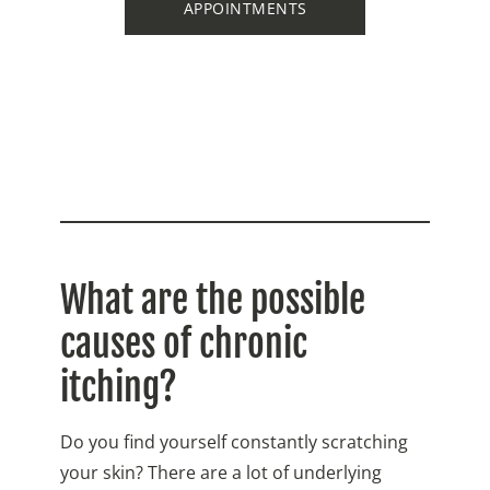
APPOINTMENTS
What are the possible
causes of chronic
itching?
Do you find yourself constantly scratching
your skin? There are a lot of underlying