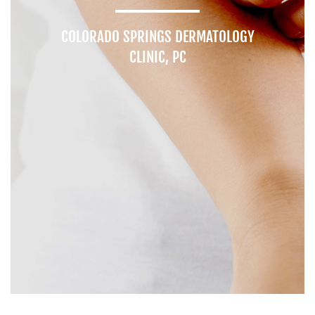
COLORADO SPRINGS DERMATOLOGY
CLINIC, PC