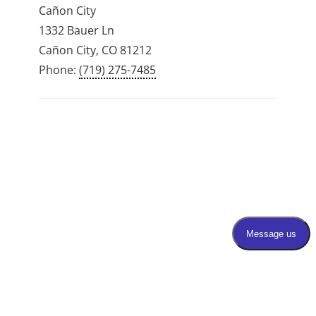
Cañon City
1332 Bauer Ln
Cañon City, CO 81212
Phone:
(719) 275-7485