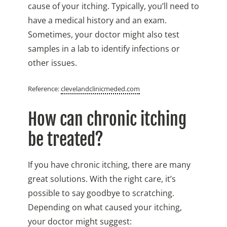
cause of your itching. Typically, you’ll need to
have a medical history and an exam.
Sometimes, your doctor might also test
samples in a lab to identify infections or
other issues.
Reference:
clevelandclinicmeded.com
How can chronic itching
be treated?
If you have chronic itching, there are many
great solutions. With the right care, it’s
possible to say goodbye to scratching.
Depending on what caused your itching,
your doctor might suggest: