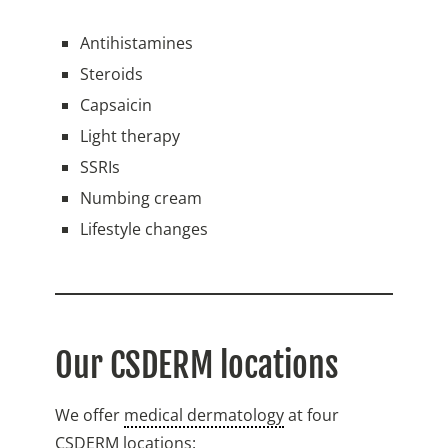
Antihistamines
Steroids
Capsaicin
Light therapy
SSRIs
Numbing cream
Lifestyle changes
Our CSDERM locations
We offer
medical dermatology
at four
CSDERM locations: