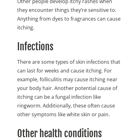
Other people develop itchy rashes when
they encounter things they’re sensitive to.
Anything from dyes to fragrances can cause
itching.
Infections
There are some types of skin infections that
can last for weeks and cause itching. For
example, folliculitis may cause itching near
your body hair. Another potential cause of
itching can be a fungal infection like
ringworm. Additionally, these often cause
other symptoms like white skin or pain.
Other health conditions