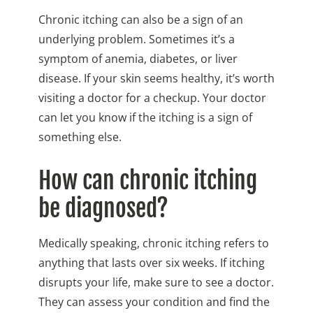
Chronic itching can also be a sign of an
underlying problem. Sometimes it’s a
symptom of anemia, diabetes, or liver
disease. If your skin seems healthy, it’s worth
visiting a doctor for a checkup. Your doctor
can let you know if the itching is a sign of
something else.
How can chronic itching
be diagnosed?
Medically speaking, chronic itching refers to
anything that lasts over six weeks. If itching
disrupts your life, make sure to see a doctor.
They can assess your condition and find the