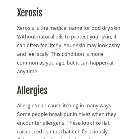
Xerosis
Xerosis is the medical name for odd dry skin.
Without natural oils to protect your skin, it
can often feel itchy. Your skin may look ashy
and feel scaly. This condition is more
common as you age, but it can happen at
any time.
Allergies
Allergies can cause itching in many ways.
Some people break out in hives when they
encounter allergens. These look like flat,
raised, red bumps that itch ferociously.