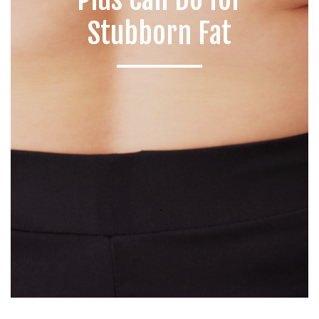
Stubborn Fat