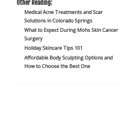
Other Reading:
Medical Acne Treatments and Scar
Solutions in Colorado Springs
What to Expect During Mohs Skin Cancer
Surgery
Holiday Skincare Tips 101
Affordable Body Sculpting Options and
How to Choose the Best One