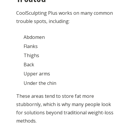
CoolSculpting Plus works on many common
trouble spots, including:
Abdomen
Flanks
Thighs
Back
Upper arms
Under the chin
These areas tend to store fat more
stubbornly, which is why many people look
for solutions beyond traditional weight-loss
methods.