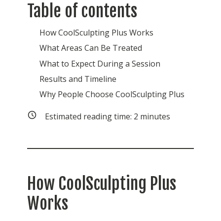
Table of contents
How CoolSculpting Plus Works
What Areas Can Be Treated
What to Expect During a Session
Results and Timeline
Why People Choose CoolSculpting Plus
Estimated reading time:
2
minutes
How CoolSculpting Plus
Works