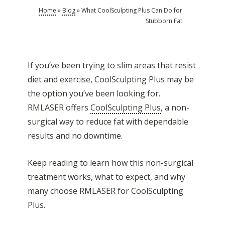
Home
»
Blog
»
What CoolSculpting Plus Can Do for
Stubborn Fat
If you’ve been trying to slim areas that resist
diet and exercise, CoolSculpting Plus may be
the option you’ve been looking for.
RMLASER offers
CoolSculpting Plus
, a non-
surgical way to reduce fat with dependable
results and no downtime.
Keep reading to learn how this non-surgical
treatment works, what to expect, and why
many choose RMLASER for CoolSculpting
Plus.