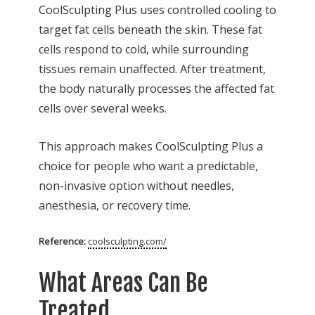
CoolSculpting Plus uses controlled cooling to
target fat cells beneath the skin. These fat
cells respond to cold, while surrounding
tissues remain unaffected. After treatment,
the body naturally processes the affected fat
cells over several weeks.
This approach makes CoolSculpting Plus a
choice for people who want a predictable,
non-invasive option without needles,
anesthesia, or recovery time.
Reference:
coolsculpting.com/
What Areas Can Be
Treated