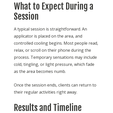
What to Expect During a
Session
A typical session is straightforward. An
applicator is placed on the area, and
controlled cooling begins. Most people read,
relax, or scroll on their phone during the
process. Temporary sensations may include
cold, tingling, or light pressure, which fade
as the area becomes numb.
Once the session ends, clients can return to
their regular activities right away.
Results and Timeline