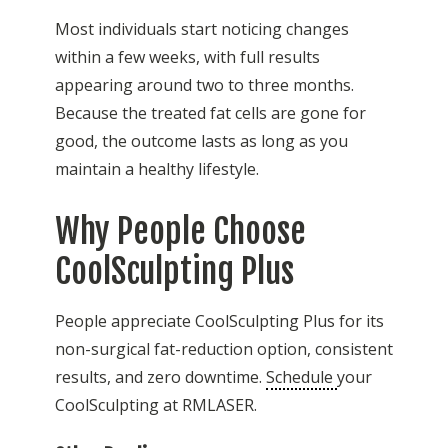
Most individuals start noticing changes
within a few weeks, with full results
appearing around two to three months.
Because the treated fat cells are gone for
good, the outcome lasts as long as you
maintain a healthy lifestyle.
Why People Choose
CoolSculpting Plus
People appreciate CoolSculpting Plus for its
non-surgical fat-reduction option, consistent
results, and zero downtime.
Schedule
your
CoolSculpting at RMLASER.